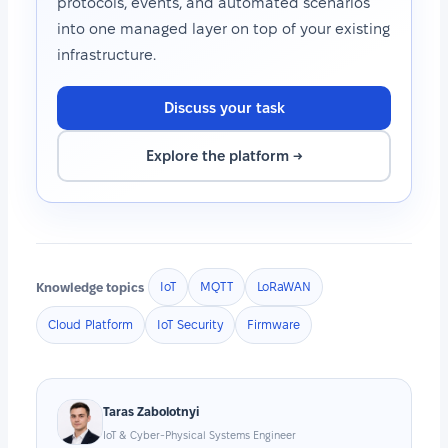
protocols, events, and automated scenarios
into one managed layer on top of your existing
infrastructure.
Discuss your task
Explore the platform →
Knowledge topics
IoT
MQTT
LoRaWAN
Cloud Platform
IoT Security
Firmware
Taras Zabolotnyi
IoT & Cyber-Physical Systems Engineer