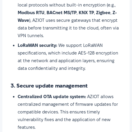
local protocols without built-in encryption (e.g.,
Modbus RTU
,
BACnet MS/TP
,
KNX TP
,
Zigbee
,
Z-
Wave
), AZIOT uses secure gateways that encrypt
data before transmitting it to the cloud, often via
VPN tunnels.
LoRaWAN security:
We support LoRaWAN
specifications, which include AES-128 encryption
at the network and application layers, ensuring
data confidentiality and integrity.
3. Secure update management
Centralized OTA update system:
AZIOT allows
centralized management of firmware updates for
compatible devices. This ensures timely
vulnerability fixes and the application of new
features.