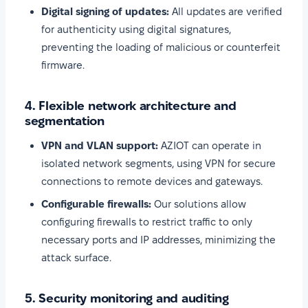
Digital signing of updates:
All updates are verified
for authenticity using digital signatures,
preventing the loading of malicious or counterfeit
firmware.
4. Flexible network architecture and
segmentation
VPN and VLAN support:
AZIOT can operate in
isolated network segments, using VPN for secure
connections to remote devices and gateways.
Configurable firewalls:
Our solutions allow
configuring firewalls to restrict traffic to only
necessary ports and IP addresses, minimizing the
attack surface.
5. Security monitoring and auditing