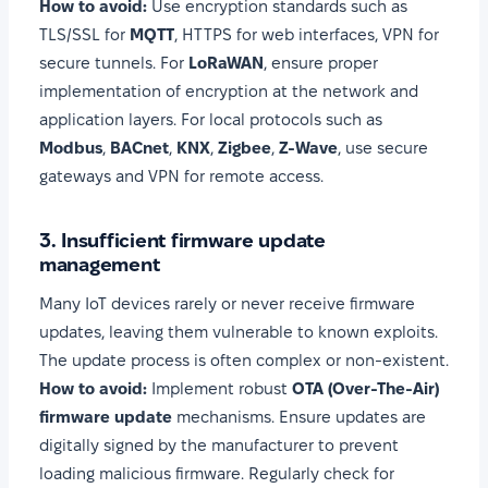
How to avoid:
Use encryption standards such as
TLS/SSL for
MQTT
, HTTPS for web interfaces, VPN for
secure tunnels. For
LoRaWAN
, ensure proper
implementation of encryption at the network and
application layers. For local protocols such as
Modbus
,
BACnet
,
KNX
,
Zigbee
,
Z-Wave
, use secure
gateways and VPN for remote access.
3. Insufficient firmware update
management
Many IoT devices rarely or never receive firmware
updates, leaving them vulnerable to known exploits.
The update process is often complex or non-existent.
How to avoid:
Implement robust
OTA (Over-The-Air)
firmware update
mechanisms. Ensure updates are
digitally signed by the manufacturer to prevent
loading malicious firmware. Regularly check for