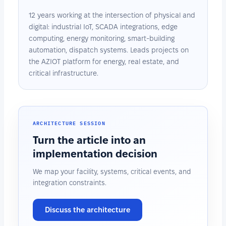
12 years working at the intersection of physical and
digital: industrial IoT, SCADA integrations, edge
computing, energy monitoring, smart-building
automation, dispatch systems. Leads projects on
the AZIOT platform for energy, real estate, and
critical infrastructure.
ARCHITECTURE SESSION
Turn the article into an
implementation decision
We map your facility, systems, critical events, and
integration constraints.
Discuss the architecture