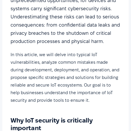
unprecedented opportunities, IoT devices and
systems carry significant cybersecurity risks.
Underestimating these risks can lead to serious
consequences: from confidential data leaks and
privacy breaches to the shutdown of critical
production processes and physical harm.
In this article, we will delve into typical IoT
vulnerabilities, analyze common mistakes made
during development, deployment, and operation, and
propose specific strategies and solutions for building
reliable and secure IoT ecosystems. Our goal is to
help businesses understand the importance of IoT
security and provide tools to ensure it.
Why IoT security is critically
important