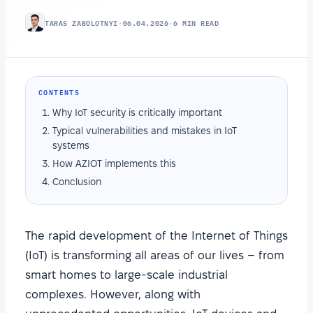
TARAS ZABOLOTNYI
·
06.04.2026
·
6 MIN READ
CONTENTS
Why IoT security is critically important
Typical vulnerabilities and mistakes in IoT
systems
How AZIOT implements this
Conclusion
The rapid development of the Internet of Things
(IoT) is transforming all areas of our lives – from
smart homes to large-scale industrial
complexes. However, along with