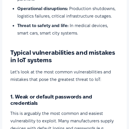
Operational disruptions:
Production shutdowns,
logistics failures, critical infrastructure outages.
Threat to safety and life:
In medical devices,
smart cars, smart city systems.
Typical vulnerabilities and mistakes
in IoT systems
Let's look at the most common vulnerabilities and
mistakes that pose the greatest threat to IoT:
1. Weak or default passwords and
credentials
This is arguably the most common and easiest
vulnerability to exploit. Many manufacturers supply
devices with default logins and passwords (e.g.,