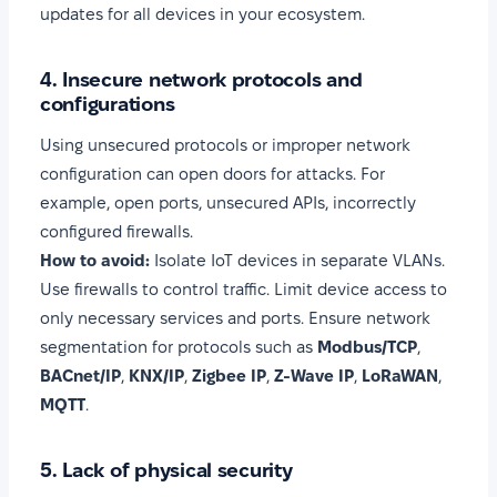
updates for all devices in your ecosystem.
4. Insecure network protocols and
configurations
Using unsecured protocols or improper network
configuration can open doors for attacks. For
example, open ports, unsecured APIs, incorrectly
configured firewalls.
How to avoid:
Isolate IoT devices in separate VLANs.
Use firewalls to control traffic. Limit device access to
only necessary services and ports. Ensure network
segmentation for protocols such as
Modbus/TCP
,
BACnet/IP
,
KNX/IP
,
Zigbee IP
,
Z-Wave IP
,
LoRaWAN
,
MQTT
.
5. Lack of physical security