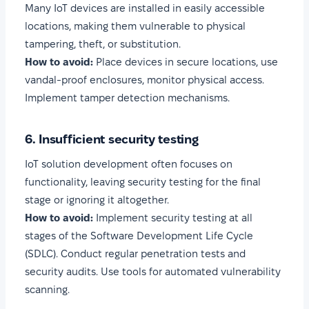
Many IoT devices are installed in easily accessible
locations, making them vulnerable to physical
tampering, theft, or substitution.
How to avoid:
Place devices in secure locations, use
vandal-proof enclosures, monitor physical access.
Implement tamper detection mechanisms.
6. Insufficient security testing
IoT solution development often focuses on
functionality, leaving security testing for the final
stage or ignoring it altogether.
How to avoid:
Implement security testing at all
stages of the Software Development Life Cycle
(SDLC). Conduct regular penetration tests and
security audits. Use tools for automated vulnerability
scanning.