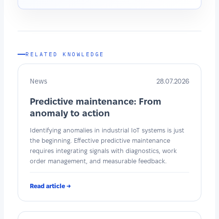
RELATED KNOWLEDGE
News
28.07.2026
Predictive maintenance: From
anomaly to action
Identifying anomalies in industrial IoT systems is just
the beginning. Effective predictive maintenance
requires integrating signals with diagnostics, work
order management, and measurable feedback.
Read article →