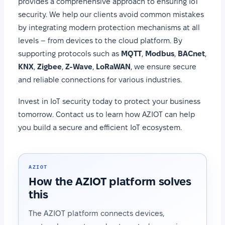
provides a comprehensive approach to ensuring IoT
security. We help our clients avoid common mistakes
by integrating modern protection mechanisms at all
levels – from devices to the cloud platform. By
supporting protocols such as
MQTT
,
Modbus
,
BACnet
,
KNX
,
Zigbee
,
Z-Wave
,
LoRaWAN
, we ensure secure
and reliable connections for various industries.
Invest in IoT security today to protect your business
tomorrow. Contact us to learn how AZIOT can help
you build a secure and efficient IoT ecosystem.
AZIOT
How the AZIOT platform solves
this
The AZIOT platform connects devices,