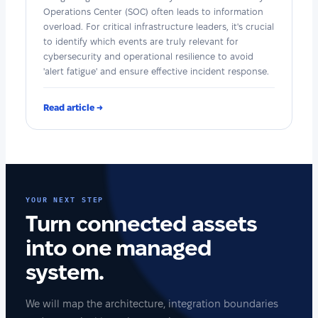
Operations Center (SOC) often leads to information
overload. For critical infrastructure leaders, it's crucial
to identify which events are truly relevant for
cybersecurity and operational resilience to avoid
'alert fatigue' and ensure effective incident response.
Read article →
YOUR NEXT STEP
Turn connected assets
into one managed
system.
We will map the architecture, integration boundaries