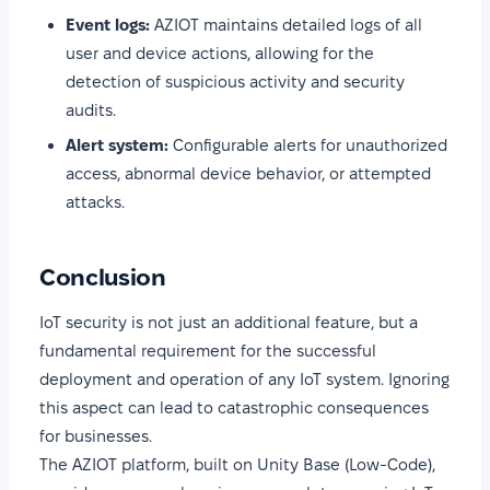
Event logs:
AZIOT maintains detailed logs of all
user and device actions, allowing for the
detection of suspicious activity and security
audits.
Alert system:
Configurable alerts for unauthorized
access, abnormal device behavior, or attempted
attacks.
Conclusion
IoT security is not just an additional feature, but a
fundamental requirement for the successful
deployment and operation of any IoT system. Ignoring
this aspect can lead to catastrophic consequences
for businesses.
The AZIOT platform, built on Unity Base (Low-Code),