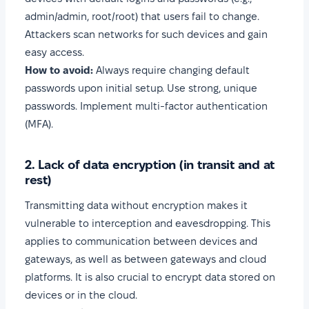
admin/admin, root/root) that users fail to change.
Attackers scan networks for such devices and gain
easy access.
How to avoid:
Always require changing default
passwords upon initial setup. Use strong, unique
passwords. Implement multi-factor authentication
(MFA).
2. Lack of data encryption (in transit and at
rest)
Transmitting data without encryption makes it
vulnerable to interception and eavesdropping. This
applies to communication between devices and
gateways, as well as between gateways and cloud
platforms. It is also crucial to encrypt data stored on
devices or in the cloud.