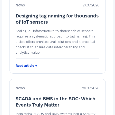
News
27.07.2026
Designing tag naming for thousands
of IoT sensors
Scaling IoT infrastructure to thousands of sensors
requires a systematic approach to tag naming. This
article offers architectural solutions and a practical
checklist to ensure data interoperability and
analytical value.
Read article →
News
26.07.2026
SCADA and BMS in the SOC: Which
Events Truly Matter
Integrating SCADA and BMS systems into a Security