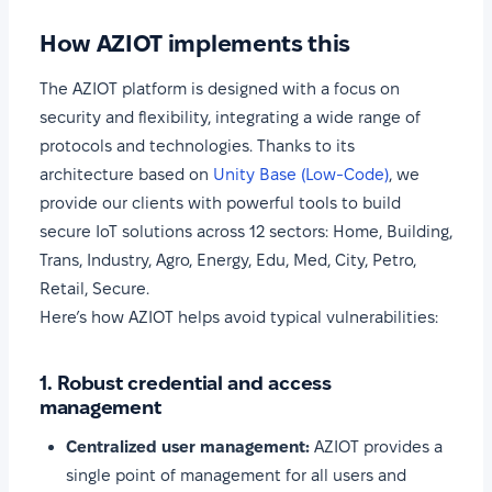
How AZIOT implements this
The AZIOT platform is designed with a focus on
security and flexibility, integrating a wide range of
protocols and technologies. Thanks to its
architecture based on
Unity Base (Low-Code)
, we
provide our clients with powerful tools to build
secure IoT solutions across 12 sectors: Home, Building,
Trans, Industry, Agro, Energy, Edu, Med, City, Petro,
Retail, Secure.
Here’s how AZIOT helps avoid typical vulnerabilities:
1. Robust credential and access
management
Centralized user management:
AZIOT provides a
single point of management for all users and