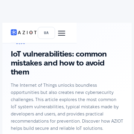
HOME
›
NEWS
UA
BLOG
IoT vulnerabilities: common
mistakes and how to avoid
them
The Internet of Things unlocks boundless
opportunities but also creates new cybersecurity
challenges. This article explores the most common
IoT system vulnerabilities, typical mistakes made by
developers and users, and provides practical
recommendations for prevention. Discover how AZIOT
helps build secure and reliable IoT solutions.