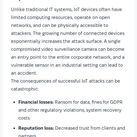
Unlike traditional IT systems, IoT devices often have
limited computing resources, operate on open
networks, and can be physically accessible to
attackers. The growing number of connected devices
exponentially increases the attack surface. A single
compromised video surveillance camera can become
an entry point to the entire corporate network, and a
vulnerable sensor in an industrial setting can lead to
an accident.
The consequences of successful IoT attacks can be
catastrophic:
Financial losses:
Ransom for data, fines for GDPR
and other regulatory violations, system recovery
costs.
Reputation loss:
Decreased trust from clients and
partners.