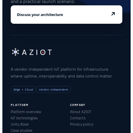
and a practical launch scenario.
↗
Discuss your architecture
A vendor-independent IoT platform for infrastructure
where uptime, interoperability and data control matter.
Edge + Cloud
Vendor-independent
PLATFORM
COMPANY
Platform overview
About AZIOT
IoT technologies
Contacts
Unity Base
Privacy policy
Case studies