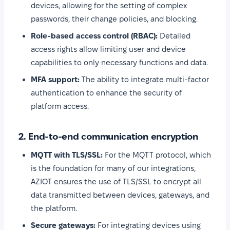
devices, allowing for the setting of complex
passwords, their change policies, and blocking.
Role-based access control (RBAC):
Detailed
access rights allow limiting user and device
capabilities to only necessary functions and data.
MFA support:
The ability to integrate multi-factor
authentication to enhance the security of
platform access.
2. End-to-end communication encryption
MQTT with TLS/SSL:
For the MQTT protocol, which
is the foundation for many of our integrations,
AZIOT ensures the use of TLS/SSL to encrypt all
data transmitted between devices, gateways, and
the platform.
Secure gateways:
For integrating devices using