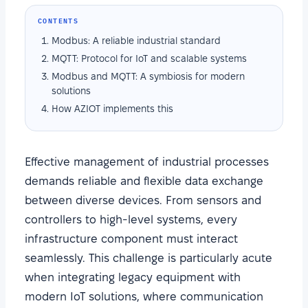
CONTENTS
Modbus: A reliable industrial standard
MQTT: Protocol for IoT and scalable systems
Modbus and MQTT: A symbiosis for modern
solutions
How AZIOT implements this
Effective management of industrial processes
demands reliable and flexible data exchange
between diverse devices. From sensors and
controllers to high-level systems, every
infrastructure component must interact
seamlessly. This challenge is particularly acute
when integrating legacy equipment with
modern IoT solutions, where communication