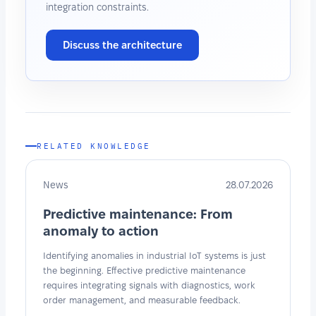
integration constraints.
Discuss the architecture
RELATED KNOWLEDGE
News
28.07.2026
Predictive maintenance: From
anomaly to action
Identifying anomalies in industrial IoT systems is just
the beginning. Effective predictive maintenance
requires integrating signals with diagnostics, work
order management, and measurable feedback.