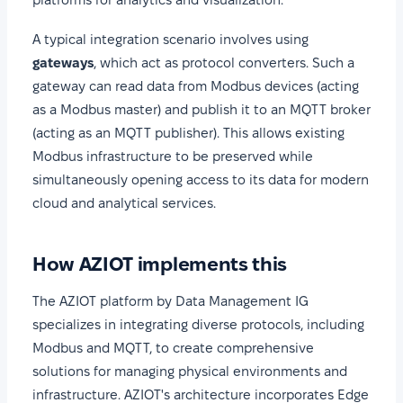
A typical integration scenario involves using
gateways
, which act as protocol converters. Such a
gateway can read data from Modbus devices (acting
as a Modbus master) and publish it to an MQTT broker
(acting as an MQTT publisher). This allows existing
Modbus infrastructure to be preserved while
simultaneously opening access to its data for modern
cloud and analytical services.
How AZIOT implements this
The AZIOT platform by Data Management IG
specializes in integrating diverse protocols, including
Modbus and MQTT, to create comprehensive
solutions for managing physical environments and
infrastructure. AZIOT's architecture incorporates Edge