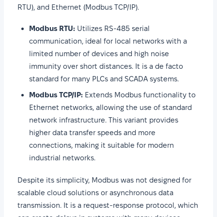
RTU), and Ethernet (Modbus TCP/IP).
Modbus RTU:
Utilizes RS-485 serial
communication, ideal for local networks with a
limited number of devices and high noise
immunity over short distances. It is a de facto
standard for many PLCs and SCADA systems.
Modbus TCP/IP:
Extends Modbus functionality to
Ethernet networks, allowing the use of standard
network infrastructure. This variant provides
higher data transfer speeds and more
connections, making it suitable for modern
industrial networks.
Despite its simplicity, Modbus was not designed for
scalable cloud solutions or asynchronous data
transmission. It is a request-response protocol, which