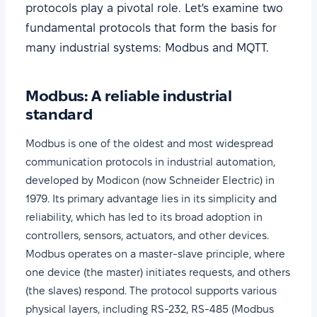
protocols play a pivotal role. Let's examine two
fundamental protocols that form the basis for
many industrial systems: Modbus and MQTT.
Modbus: A reliable industrial
standard
Modbus is one of the oldest and most widespread
communication protocols in industrial automation,
developed by Modicon (now Schneider Electric) in
1979. Its primary advantage lies in its simplicity and
reliability, which has led to its broad adoption in
controllers, sensors, actuators, and other devices.
Modbus operates on a master-slave principle, where
one device (the master) initiates requests, and others
(the slaves) respond. The protocol supports various
physical layers, including RS-232, RS-485 (Modbus