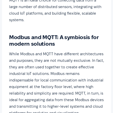
MQTT is an ideal choice for collecting data from a
large number of distributed sensors, integrating with
cloud IoT platforms, and building flexible, scalable
systems.
Modbus and MQTT: A symbiosis for
modern solutions
While Modbus and MQTT have different architectures
and purposes, they are not mutually exclusive. In fact,
they are often used together to create effective
industrial IoT solutions. Modbus remains
indispensable for local communication with industrial
equipment at the factory floor level, where high
reliability and simplicity are required. MQTT, in turn, is
ideal for aggregating data from these Modbus devices
and transmitting it to higher-level systems and cloud
platforms for analytics and visualization.