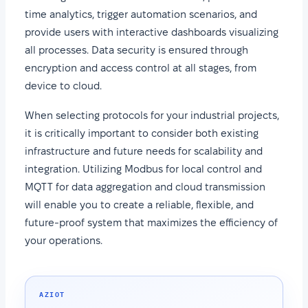
time analytics, trigger automation scenarios, and
provide users with interactive dashboards visualizing
all processes. Data security is ensured through
encryption and access control at all stages, from
device to cloud.
When selecting protocols for your industrial projects,
it is critically important to consider both existing
infrastructure and future needs for scalability and
integration. Utilizing Modbus for local control and
MQTT for data aggregation and cloud transmission
will enable you to create a reliable, flexible, and
future-proof system that maximizes the efficiency of
your operations.
AZIOT