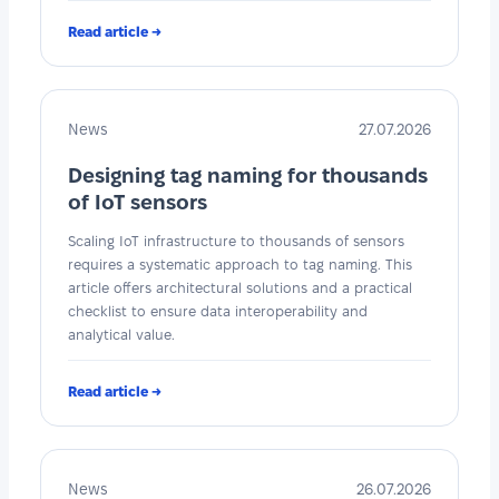
Read article →
News
27.07.2026
Designing tag naming for thousands
of IoT sensors
Scaling IoT infrastructure to thousands of sensors
requires a systematic approach to tag naming. This
article offers architectural solutions and a practical
checklist to ensure data interoperability and
analytical value.
Read article →
News
26.07.2026