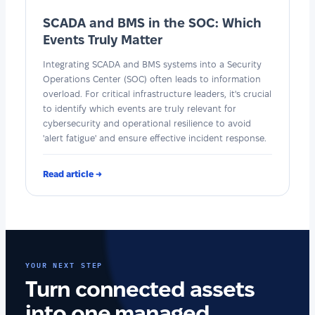
SCADA and BMS in the SOC: Which
Events Truly Matter
Integrating SCADA and BMS systems into a Security
Operations Center (SOC) often leads to information
overload. For critical infrastructure leaders, it's crucial
to identify which events are truly relevant for
cybersecurity and operational resilience to avoid
'alert fatigue' and ensure effective incident response.
Read article →
YOUR NEXT STEP
Turn connected assets
into one managed