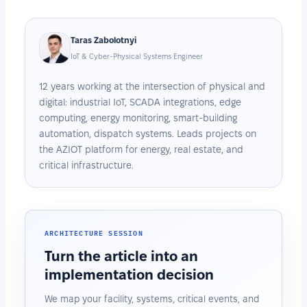
Taras Zabolotnyi
IoT & Cyber-Physical Systems Engineer
12 years working at the intersection of physical and
digital: industrial IoT, SCADA integrations, edge
computing, energy monitoring, smart-building
automation, dispatch systems. Leads projects on
the AZIOT platform for energy, real estate, and
critical infrastructure.
ARCHITECTURE SESSION
Turn the article into an
implementation decision
We map your facility, systems, critical events, and