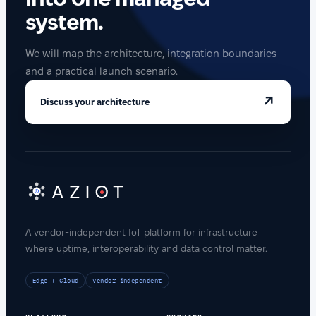
system.
We will map the architecture, integration boundaries
and a practical launch scenario.
↗
Discuss your architecture
A vendor-independent IoT platform for infrastructure
where uptime, interoperability and data control matter.
Edge + Cloud
Vendor-independent
PLATFORM
COMPANY