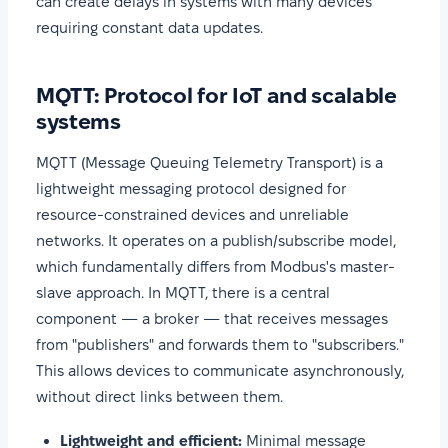
can create delays in systems with many devices
requiring constant data updates.
MQTT: Protocol for IoT and scalable
systems
MQTT (Message Queuing Telemetry Transport) is a
lightweight messaging protocol designed for
resource-constrained devices and unreliable
networks. It operates on a publish/subscribe model,
which fundamentally differs from Modbus's master-
slave approach. In MQTT, there is a central
component — a broker — that receives messages
from "publishers" and forwards them to "subscribers."
This allows devices to communicate asynchronously,
without direct links between them.
Lightweight and efficient:
Minimal message