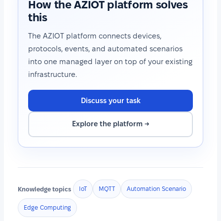
How the AZIOT platform solves
this
The AZIOT platform connects devices,
protocols, events, and automated scenarios
into one managed layer on top of your existing
infrastructure.
Discuss your task
Explore the platform →
Knowledge topics
IoT
MQTT
Automation Scenario
Edge Computing