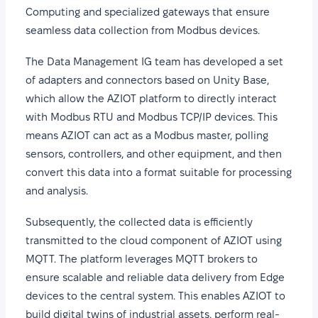
Computing and specialized gateways that ensure
seamless data collection from Modbus devices.
The Data Management IG team has developed a set
of adapters and connectors based on Unity Base,
which allow the AZIOT platform to directly interact
with Modbus RTU and Modbus TCP/IP devices. This
means AZIOT can act as a Modbus master, polling
sensors, controllers, and other equipment, and then
convert this data into a format suitable for processing
and analysis.
Subsequently, the collected data is efficiently
transmitted to the cloud component of AZIOT using
MQTT. The platform leverages MQTT brokers to
ensure scalable and reliable data delivery from Edge
devices to the central system. This enables AZIOT to
build digital twins of industrial assets, perform real-