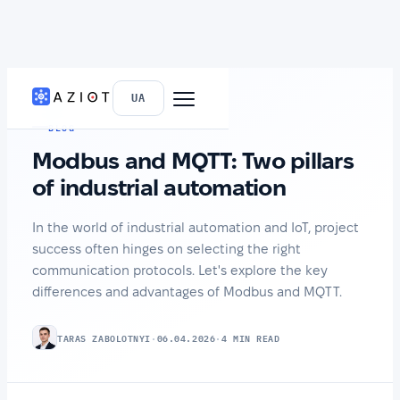
HOME
›
NEWS
UA
BLOG
Modbus and MQTT: Two pillars
of industrial automation
In the world of industrial automation and IoT, project
success often hinges on selecting the right
communication protocols. Let's explore the key
differences and advantages of Modbus and MQTT.
TARAS ZABOLOTNYI
·
06.04.2026
·
4 MIN READ