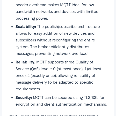
header overhead makes MQTT ideal for low-
bandwidth networks and devices with limited
processing power.
Scalability:
The publish/subscribe architecture
allows for easy addition of new devices and
subscribers without reconfiguring the entire
system. The broker efficiently distributes
messages, preventing network overload.
Reliability:
MQTT supports three Quality of
Service (QoS) levels: 0 (at most once), 1 (at least
once), 2 (exactly once), allowing reliability of
message delivery to be adapted to specific
requirements.
Security:
MQTT can be secured using TLS/SSL for
encryption and client authentication mechanisms.