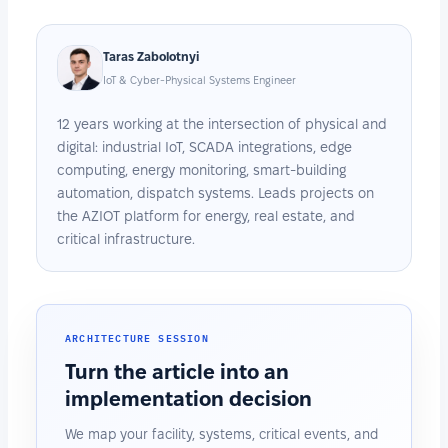
Taras Zabolotnyi
IoT & Cyber-Physical Systems Engineer
12 years working at the intersection of physical and
digital: industrial IoT, SCADA integrations, edge
computing, energy monitoring, smart-building
automation, dispatch systems. Leads projects on
the AZIOT platform for energy, real estate, and
critical infrastructure.
ARCHITECTURE SESSION
Turn the article into an
implementation decision
We map your facility, systems, critical events, and