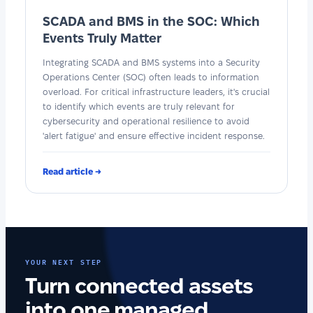
SCADA and BMS in the SOC: Which
Events Truly Matter
Integrating SCADA and BMS systems into a Security
Operations Center (SOC) often leads to information
overload. For critical infrastructure leaders, it's crucial
to identify which events are truly relevant for
cybersecurity and operational resilience to avoid
'alert fatigue' and ensure effective incident response.
Read article →
YOUR NEXT STEP
Turn connected assets
into one managed