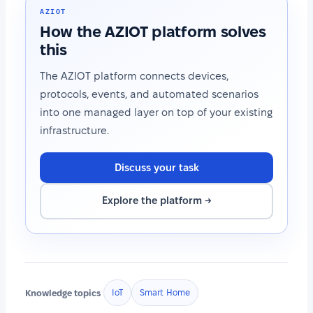
AZIOT
How the AZIOT platform solves
this
The AZIOT platform connects devices,
protocols, events, and automated scenarios
into one managed layer on top of your existing
infrastructure.
Discuss your task
Explore the platform →
Knowledge topics
IoT
Smart Home