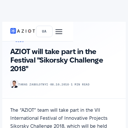
HOME
›
NEWS
UA
NEWS
AZIOT will take part in the
Festival "Sikorsky Challenge
2018"
TARAS ZABOLOTNYI
·
08.10.2018
·
1 MIN READ
The “AZIOT” team will take part in the VІI
International Festival of Innovative Projects
Sikorsky Challenge 2018, which will be held