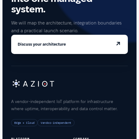
system.
We will map the architecture, integration boundaries
and a practical launch scenario.
↗
Discuss your architecture
A vendor-independent IoT platform for infrastructure
where uptime, interoperability and data control matter.
Edge + Cloud
Vendor-independent
PLATFORM
COMPANY