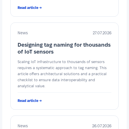
Read article →
News
27.07.2026
Designing tag naming for thousands
of IoT sensors
Scaling IoT infrastructure to thousands of sensors
requires a systematic approach to tag naming. This
article offers architectural solutions and a practical
checklist to ensure data interoperability and
analytical value.
Read article →
News
26.07.2026