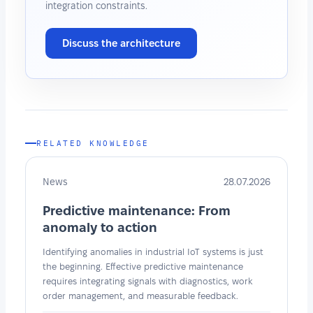
integration constraints.
Discuss the architecture
RELATED KNOWLEDGE
News
28.07.2026
Predictive maintenance: From
anomaly to action
Identifying anomalies in industrial IoT systems is just
the beginning. Effective predictive maintenance
requires integrating signals with diagnostics, work
order management, and measurable feedback.