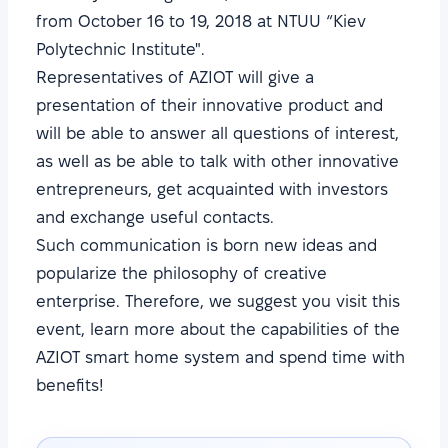
from October 16 to 19, 2018 at NTUU “Kiev
Polytechnic Institute".
Representatives of AZIOT will give a
presentation of their innovative product and
will be able to answer all questions of interest,
as well as be able to talk with other innovative
entrepreneurs, get acquainted with investors
and exchange useful contacts.
Such communication is born new ideas and
popularize the philosophy of creative
enterprise. Therefore, we suggest you visit this
event, learn more about the capabilities of the
AZIOT smart home system and spend time with
benefits!