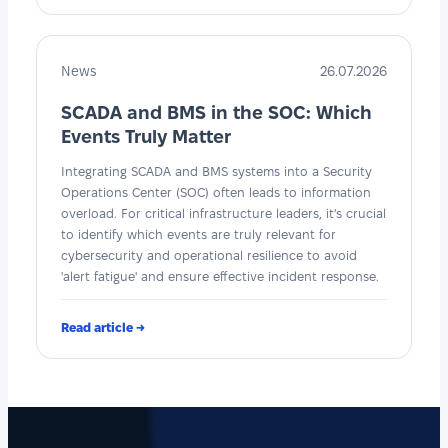
News
26.07.2026
SCADA and BMS in the SOC: Which
Events Truly Matter
Integrating SCADA and BMS systems into a Security
Operations Center (SOC) often leads to information
overload. For critical infrastructure leaders, it's crucial
to identify which events are truly relevant for
cybersecurity and operational resilience to avoid
'alert fatigue' and ensure effective incident response.
Read article →