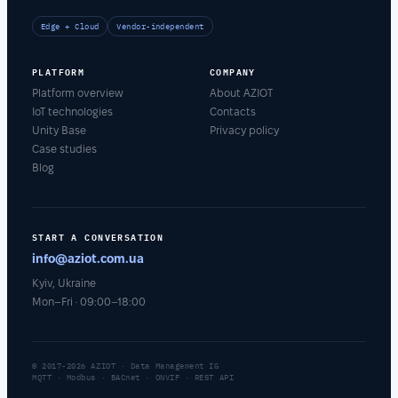
Edge + Cloud
Vendor-independent
PLATFORM
COMPANY
Platform overview
About AZIOT
IoT technologies
Contacts
Unity Base
Privacy policy
Case studies
Blog
START A CONVERSATION
info@aziot.com.ua
Kyiv, Ukraine
Mon–Fri · 09:00–18:00
© 2017-2026 AZIOT · Data Management IG
MQTT · Modbus · BACnet · ONVIF · REST API