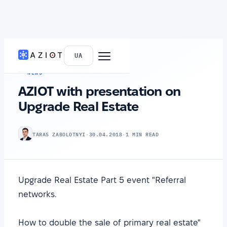
HOME
›
NEWS
UA
NEWS
AZIOT with presentation on
Upgrade Real Estate
TARAS ZABOLOTNYI
·
30.04.2018
·
1 MIN READ
Upgrade Real Estate Part 5 event "Referral
networks.
How to double the sale of primary real estate"