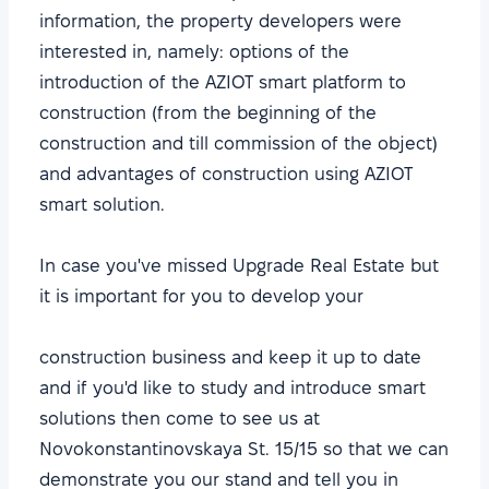
information, the property developers were
interested in, namely: options of the
introduction of the AZIOT smart platform to
construction (from the beginning of the
construction and till commission of the object)
and advantages of construction using AZIOT
smart solution.
In case you've missed Upgrade Real Еstate but
it is important for you to develop your
construction business and keep it up to date
and if you'd like to study and introduce smart
solutions then come to see us at
Novokonstantinovskaya St. 15/15 so that we can
demonstrate you our stand and tell you in