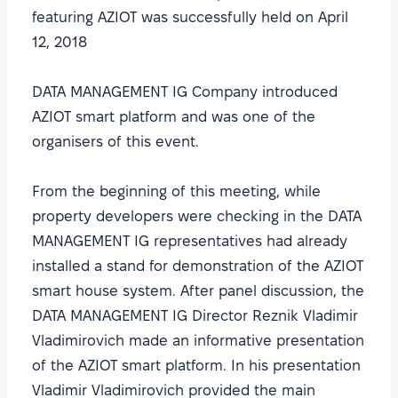
featuring AZIOT was successfully held on April
12, 2018
DATA MANAGEMENT IG Company introduced
AZIOT smart platform and was one of the
organisers of this event.
From the beginning of this meeting, while
property developers were checking in the DATA
MANAGEMENT IG representatives had already
installed a stand for demonstration of the AZIOT
smart house system. After panel discussion, the
DATA MANAGEMENT IG Director Reznik Vladimir
Vladimirovich made an informative presentation
of the AZIOT smart platform. In his presentation
Vladimir Vladimirovich provided the main