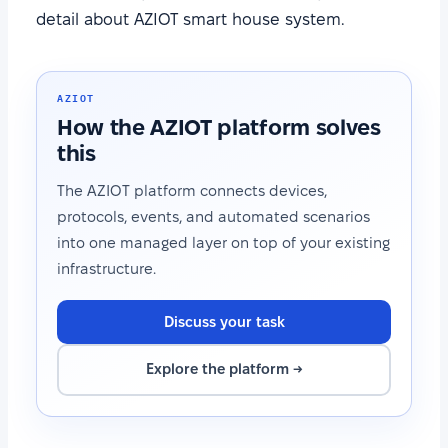
detail about AZIOT smart house system.
AZIOT
How the AZIOT platform solves
this
The AZIOT platform connects devices,
protocols, events, and automated scenarios
into one managed layer on top of your existing
infrastructure.
Discuss your task
Explore the platform →