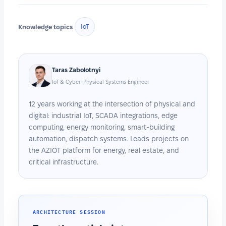
Knowledge topics
IoT
Taras Zabolotnyi
IoT & Cyber-Physical Systems Engineer
12 years working at the intersection of physical and
digital: industrial IoT, SCADA integrations, edge
computing, energy monitoring, smart-building
automation, dispatch systems. Leads projects on
the AZIOT platform for energy, real estate, and
critical infrastructure.
ARCHITECTURE SESSION