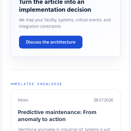
Turn the article into an
implementation decision
We map your facility, systems, critical events, and
integration constraints.
Discuss the architecture
RELATED KNOWLEDGE
News
28.07.2026
Predictive maintenance: From
anomaly to action
Identifying anomalies in industrial IoT systems is just