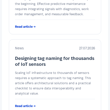
the beginning. Effective predictive maintenance
requires integrating signals with diagnostics, work
order management, and measurable feedback.
Read article →
News
27.07.2026
Designing tag naming for thousands
of IoT sensors
Scaling IoT infrastructure to thousands of sensors
requires a systematic approach to tag naming. This
article offers architectural solutions and a practical
checklist to ensure data interoperability and
analytical value.
Read article →