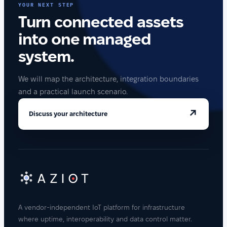
YOUR NEXT STEP
Turn connected assets
into one managed
system.
We will map the architecture, integration boundaries
and a practical launch scenario.
↗
Discuss your architecture
A vendor-independent IoT platform for infrastructure
where uptime, interoperability and data control matter.