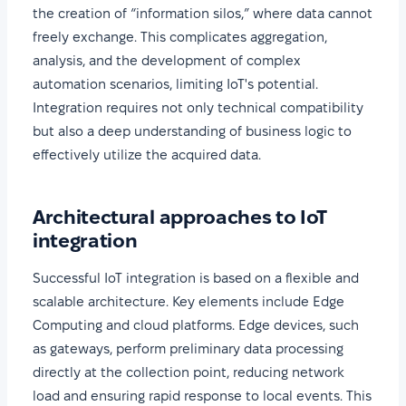
the creation of “information silos,” where data cannot
freely exchange. This complicates aggregation,
analysis, and the development of complex
automation scenarios, limiting IoT's potential.
Integration requires not only technical compatibility
but also a deep understanding of business logic to
effectively utilize the acquired data.
Architectural approaches to IoT
integration
Successful IoT integration is based on a flexible and
scalable architecture. Key elements include Edge
Computing and cloud platforms. Edge devices, such
as gateways, perform preliminary data processing
directly at the collection point, reducing network
load and ensuring rapid response to local events. This