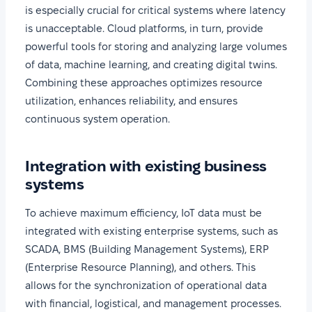
is especially crucial for critical systems where latency
is unacceptable. Cloud platforms, in turn, provide
powerful tools for storing and analyzing large volumes
of data, machine learning, and creating digital twins.
Combining these approaches optimizes resource
utilization, enhances reliability, and ensures
continuous system operation.
Integration with existing business
systems
To achieve maximum efficiency, IoT data must be
integrated with existing enterprise systems, such as
SCADA, BMS (Building Management Systems), ERP
(Enterprise Resource Planning), and others. This
allows for the synchronization of operational data
with financial, logistical, and management processes.