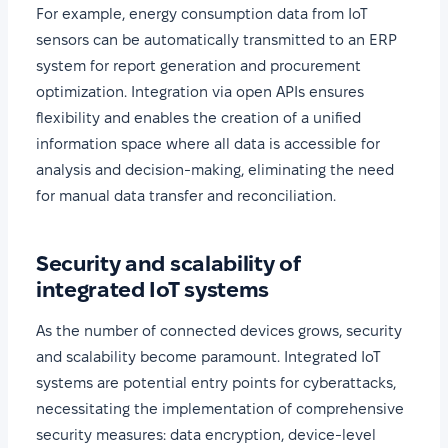
For example, energy consumption data from IoT
sensors can be automatically transmitted to an ERP
system for report generation and procurement
optimization. Integration via open APIs ensures
flexibility and enables the creation of a unified
information space where all data is accessible for
analysis and decision-making, eliminating the need
for manual data transfer and reconciliation.
Security and scalability of
integrated IoT systems
As the number of connected devices grows, security
and scalability become paramount. Integrated IoT
systems are potential entry points for cyberattacks,
necessitating the implementation of comprehensive
security measures: data encryption, device-level