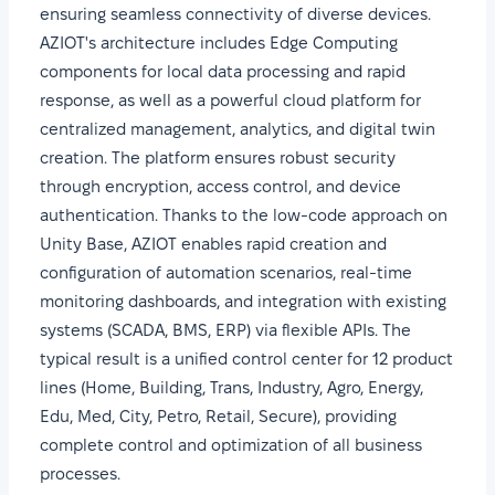
ensuring seamless connectivity of diverse devices.
AZIOT's architecture includes Edge Computing
components for local data processing and rapid
response, as well as a powerful cloud platform for
centralized management, analytics, and digital twin
creation. The platform ensures robust security
through encryption, access control, and device
authentication. Thanks to the low-code approach on
Unity Base, AZIOT enables rapid creation and
configuration of automation scenarios, real-time
monitoring dashboards, and integration with existing
systems (SCADA, BMS, ERP) via flexible APIs. The
typical result is a unified control center for 12 product
lines (Home, Building, Trans, Industry, Agro, Energy,
Edu, Med, City, Petro, Retail, Secure), providing
complete control and optimization of all business
processes.