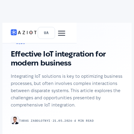
HOME
›
NEWS
UA
NEWS
Effective IoT integration for
modern business
Integrating IoT solutions is key to optimizing business
processes, but often involves complex interactions
between disparate systems. This article explores the
challenges and opportunities presented by
comprehensive IoT integration.
TARAS ZABOLOTNYI
·
21.05.2026
·
4 MIN READ