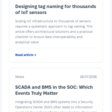
Designing tag naming for thousands
of IoT sensors
Scaling IoT infrastructure to thousands of sensors
requires a systematic approach to tag naming. This
article offers architectural solutions and a practical
checklist to ensure data interoperability and
analytical value.
Read article →
News
26.07.2026
SCADA and BMS in the SOC: Which
Events Truly Matter
Integrating SCADA and BMS systems into a Security
Operations Center (SOC) often leads to information