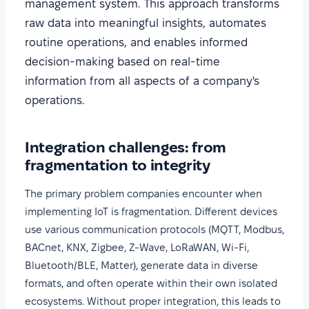
management system. This approach transforms
raw data into meaningful insights, automates
routine operations, and enables informed
decision-making based on real-time
information from all aspects of a company's
operations.
Integration challenges: from
fragmentation to integrity
The primary problem companies encounter when
implementing IoT is fragmentation. Different devices
use various communication protocols (MQTT, Modbus,
BACnet, KNX, Zigbee, Z-Wave, LoRaWAN, Wi-Fi,
Bluetooth/BLE, Matter), generate data in diverse
formats, and often operate within their own isolated
ecosystems. Without proper integration, this leads to