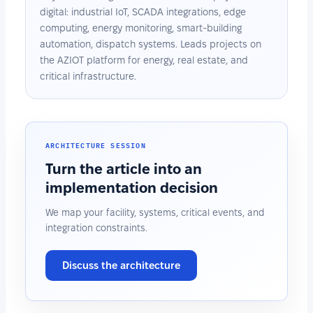
digital: industrial IoT, SCADA integrations, edge
computing, energy monitoring, smart-building
automation, dispatch systems. Leads projects on
the AZIOT platform for energy, real estate, and
critical infrastructure.
ARCHITECTURE SESSION
Turn the article into an
implementation decision
We map your facility, systems, critical events, and
integration constraints.
Discuss the architecture