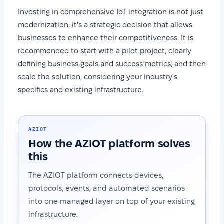
Investing in comprehensive IoT integration is not just
modernization; it's a strategic decision that allows
businesses to enhance their competitiveness. It is
recommended to start with a pilot project, clearly
defining business goals and success metrics, and then
scale the solution, considering your industry's
specifics and existing infrastructure.
AZIOT
How the AZIOT platform solves
this
The AZIOT platform connects devices,
protocols, events, and automated scenarios
into one managed layer on top of your existing
infrastructure.