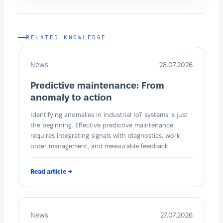
RELATED KNOWLEDGE
News
28.07.2026
Predictive maintenance: From
anomaly to action
Identifying anomalies in industrial IoT systems is just
the beginning. Effective predictive maintenance
requires integrating signals with diagnostics, work
order management, and measurable feedback.
Read article →
News
27.07.2026