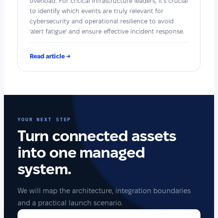
overload. For critical infrastructure leaders, it's crucial
to identify which events are truly relevant for
cybersecurity and operational resilience to avoid
'alert fatigue' and ensure effective incident response.
Read article →
YOUR NEXT STEP
Turn connected assets
into one managed
system.
We will map the architecture, integration boundaries
and a practical launch scenario.