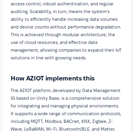
access control, robust authentication, and regular
auditing. Scalability, in turn, means the system's
ability to efficiently handle increasing data volumes
and device counts without performance degradation.
This is achieved through modular architecture, the
use of cloud resources, and effective data
management, allowing companies to expand their IoT
solutions in line with growing needs.
How AZIOT implements this
The AZIOT platform, developed by Data Management
IG based on Unity Base, is a comprehensive solution
for integrating and managing physical environments.
It supports a wide range of communication protocols,
including MQTT, Modbus, BACnet, KNX, Zigbee, Z-
Wave, LoRaWAN, Wi-Fi, Bluetooth/BLE, and Matter,