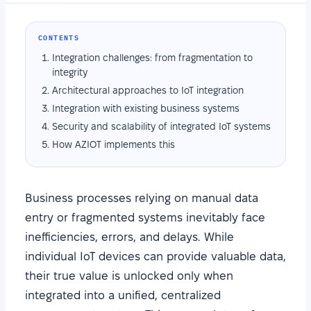
CONTENTS
Integration challenges: from fragmentation to
integrity
Architectural approaches to IoT integration
Integration with existing business systems
Security and scalability of integrated IoT systems
How AZIOT implements this
Business processes relying on manual data
entry or fragmented systems inevitably face
inefficiencies, errors, and delays. While
individual IoT devices can provide valuable data,
their true value is unlocked only when
integrated into a unified, centralized