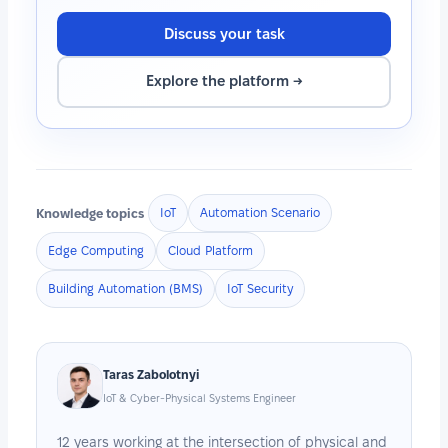
Discuss your task
Explore the platform →
Knowledge topics
IoT
Automation Scenario
Edge Computing
Cloud Platform
Building Automation (BMS)
IoT Security
Taras Zabolotnyi
IoT & Cyber-Physical Systems Engineer
12 years working at the intersection of physical and