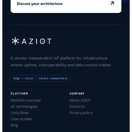
↗
Discuss your architecture
A vendor-independent IoT platform for infrastructure
where uptime, interoperability and data control matter.
Edge + Cloud
Vendor-independent
PLATFORM
COMPANY
Platform overview
About AZIOT
IoT technologies
Contacts
Unity Base
Privacy policy
Case studies
Blog