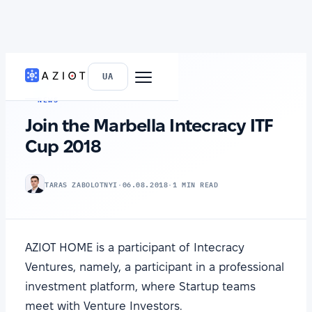
HOME
›
NEWS
UA
NEWS
Join the Marbella Intecracy ITF
Cup 2018
TARAS ZABOLOTNYI
·
06.08.2018
·
1 MIN READ
AZIOT HOME is a participant of Intecracy
Ventures, namely, a participant in a professional
investment platform, where Startup teams
meet with Venture Investors.