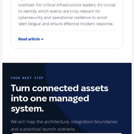
overload. For critical infrastructure leaders, it's crucial
to identify which events are truly relevant for
cybersecurity and operational resilience to avoid
'alert fatigue' and ensure effective incident response.
Read article →
YOUR NEXT STEP
Turn connected assets
into one managed
system.
We will map the architecture, integration boundaries
and a practical launch scenario.