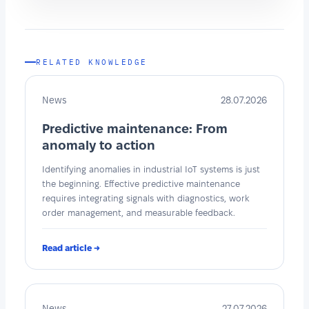
RELATED KNOWLEDGE
News
28.07.2026
Predictive maintenance: From
anomaly to action
Identifying anomalies in industrial IoT systems is just
the beginning. Effective predictive maintenance
requires integrating signals with diagnostics, work
order management, and measurable feedback.
Read article →
News
27.07.2026