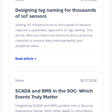
Designing tag naming for thousands
of IoT sensors
Scaling IoT infrastructure to thousands of sensors
requires a systematic approach to tag naming. This
article offers architectural solutions and a practical
checklist to ensure data interoperability and
analytical value.
Read article →
News
26.07.2026
SCADA and BMS in the SOC: Which
Events Truly Matter
Integrating SCADA and BMS systems into a Security
Operations Center (SOC) often leads to information