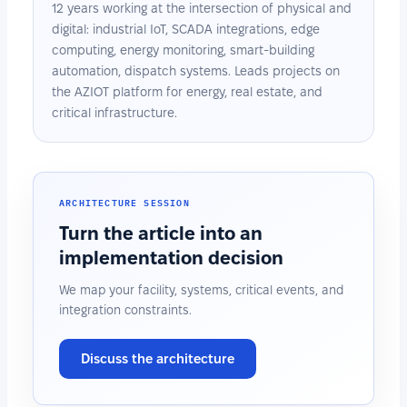
12 years working at the intersection of physical and
digital: industrial IoT, SCADA integrations, edge
computing, energy monitoring, smart-building
automation, dispatch systems. Leads projects on
the AZIOT platform for energy, real estate, and
critical infrastructure.
ARCHITECTURE SESSION
Turn the article into an
implementation decision
We map your facility, systems, critical events, and
integration constraints.
Discuss the architecture