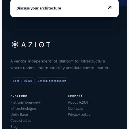
↗
Discuss your architecture
A vendor-independent IoT platform for infrastructure
where uptime, interoperability and data control matter.
Edge + Cloud
Vendor-independent
PLATFORM
COMPANY
Platform overview
About AZIOT
IoT technologies
Contacts
Unity Base
Privacy policy
Case studies
Blog