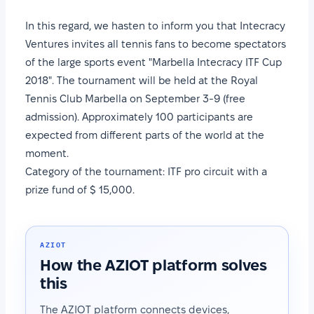
In this regard, we hasten to inform you that Intecracy
Ventures invites all tennis fans to become spectators
of the large sports event "Marbella Intecracy ITF Cup
2018". The tournament will be held at the Royal
Tennis Club Marbella on September 3-9 (free
admission). Approximately 100 participants are
expected from different parts of the world at the
moment.
Category of the tournament: ITF pro circuit with a
prize fund of $ 15,000.
AZIOT
How the AZIOT platform solves
this
The AZIOT platform connects devices,