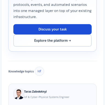
protocols, events, and automated scenarios
into one managed layer on top of your existing
infrastructure.
Discuss your task
Explore the platform →
Knowledge topics
IoT
Taras Zabolotnyi
IoT & Cyber-Physical Systems Engineer