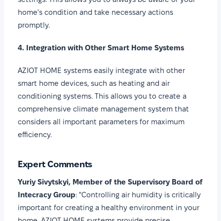
home's condition and take necessary actions
promptly.
4. Integration with Other Smart Home Systems
AZIOT HOME systems easily integrate with other
smart home devices, such as heating and air
conditioning systems. This allows you to create a
comprehensive climate management system that
considers all important parameters for maximum
efficiency.
Expert Comments
Yuriy Sivytskyi, Member of the Supervisory Board of
Intecracy Group
: "Controlling air humidity is critically
important for creating a healthy environment in your
home. AZIOT HOME systems provide precise