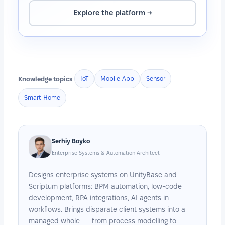
Explore the platform →
Knowledge topics
IoT
Mobile App
Sensor
Smart Home
Serhiy Boyko
Enterprise Systems & Automation Architect
Designs enterprise systems on UnityBase and
Scriptum platforms: BPM automation, low-code
development, RPA integrations, AI agents in
workflows. Brings disparate client systems into a
managed whole — from process modelling to