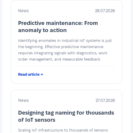
News
28.07.2026
Predictive maintenance: From
anomaly to action
Identifying anomalies in industrial IoT systems is just
the beginning. Effective predictive maintenance
requires integrating signals with diagnostics, work
order management, and measurable feedback.
Read article →
News
27.07.2026
Designing tag naming for thousands
of IoT sensors
Scaling IoT infrastructure to thousands of sensors