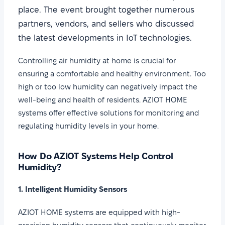
place. The event brought together numerous
partners, vendors, and sellers who discussed
the latest developments in IoT technologies.
Controlling air humidity at home is crucial for
ensuring a comfortable and healthy environment. Too
high or too low humidity can negatively impact the
well-being and health of residents. AZIOT HOME
systems offer effective solutions for monitoring and
regulating humidity levels in your home.
How Do AZIOT Systems Help Control
Humidity?
1. Intelligent Humidity Sensors
AZIOT HOME systems are equipped with high-