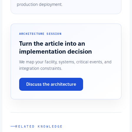
production deployment.
ARCHITECTURE SESSION
Turn the article into an
implementation decision
We map your facility, systems, critical events, and
integration constraints.
Discuss the architecture
RELATED KNOWLEDGE