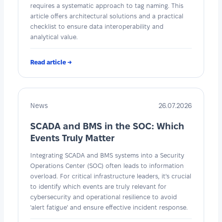
requires a systematic approach to tag naming. This
article offers architectural solutions and a practical
checklist to ensure data interoperability and
analytical value.
Read article →
News
26.07.2026
SCADA and BMS in the SOC: Which
Events Truly Matter
Integrating SCADA and BMS systems into a Security
Operations Center (SOC) often leads to information
overload. For critical infrastructure leaders, it's crucial
to identify which events are truly relevant for
cybersecurity and operational resilience to avoid
'alert fatigue' and ensure effective incident response.