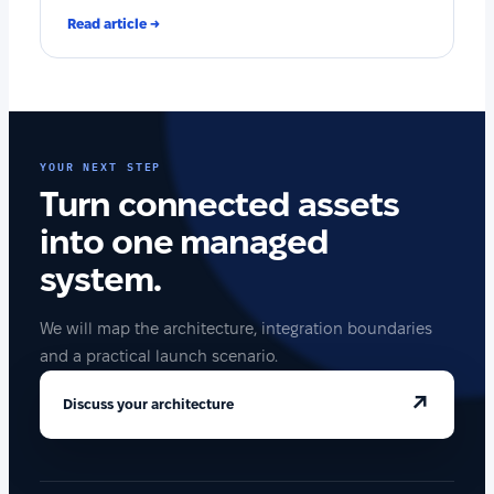
Read article →
YOUR NEXT STEP
Turn connected assets
into one managed
system.
We will map the architecture, integration boundaries
and a practical launch scenario.
↗
Discuss your architecture