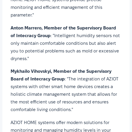
monitoring and efficient management of this
parameter."
Anton Marrero, Member of the Supervisory Board
of Intecracy Group
: "Intelligent humidity sensors not
only maintain comfortable conditions but also alert
you to potential problems such as mold or excessive
dryness."
Mykhailo Vihovskyi, Member of the Supervisory
Board of Intecracy Group
: "The integration of AZIOT
systems with other smart home devices creates a
holistic climate management system that allows for
the most efficient use of resources and ensures
comfortable living conditions."
AZIOT HOME systems offer modern solutions for
monitoring and managing humidity levels in your