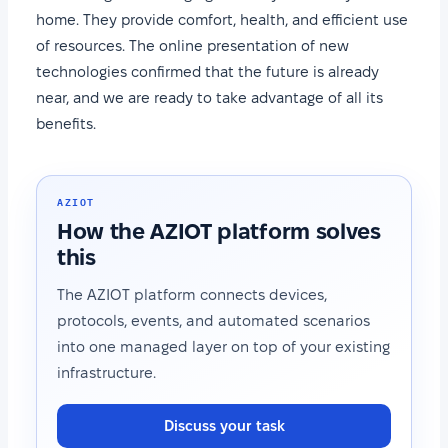
home. They provide comfort, health, and efficient use
of resources. The online presentation of new
technologies confirmed that the future is already
near, and we are ready to take advantage of all its
benefits.
AZIOT
How the AZIOT platform solves
this
The AZIOT platform connects devices,
protocols, events, and automated scenarios
into one managed layer on top of your existing
infrastructure.
Discuss your task