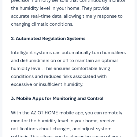
precision humidity sensors that continuously monitor
the humidity level in your home. They provide
accurate real-time data, allowing timely response to
changing climatic conditions.
2. Automated Regulation Systems
Intelligent systems can automatically turn humidifiers
and dehumidifiers on or off to maintain an optimal
humidity level. This ensures comfortable living
conditions and reduces risks associated with
excessive or insufficient humidity.
3. Mobile Apps for Monitoring and Control
With the AZIOT HOME mobile app, you can remotely
monitor the humidity level in your home, receive
notifications about changes, and adjust system
settings. This allows you to always be aware of your