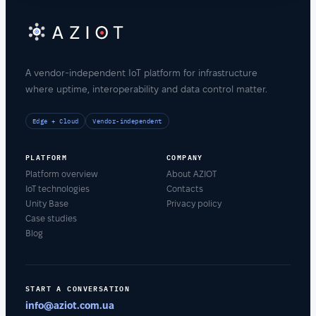
A vendor-independent IoT platform for infrastructure
where uptime, interoperability and data control matter.
Edge + Cloud
Vendor-independent
PLATFORM
COMPANY
Platform overview
About AZIOT
IoT technologies
Contacts
Unity Base
Privacy policy
Case studies
Blog
START A CONVERSATION
info@aziot.com.ua