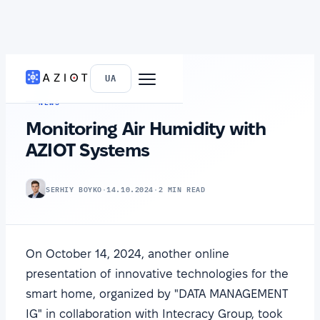
HOME
›
NEWS
UA
NEWS
Monitoring Air Humidity with
AZIOT Systems
SERHIY BOYKO
·
14.10.2024
·
2 MIN READ
On October 14, 2024, another online
presentation of innovative technologies for the
smart home, organized by "DATA MANAGEMENT
IG" in collaboration with Intecracy Group, took